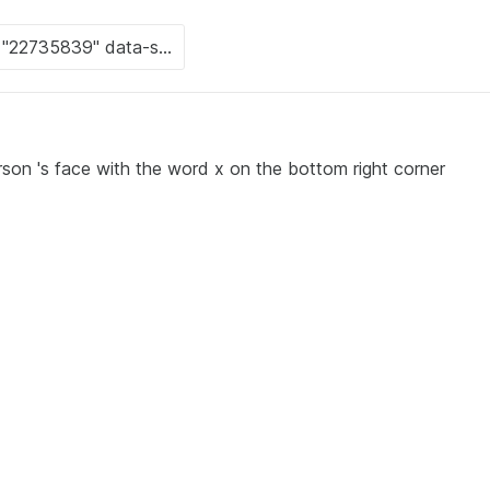
rson 's face with the word x on the bottom right corner