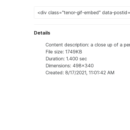
Details
Content description: a close up of a pe
File size: 1749KB
Duration: 1.400 sec
Dimensions: 498x340
Created: 8/17/2021, 11:01:42 AM