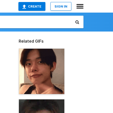
CREATE
SIGN IN
Related GIFs