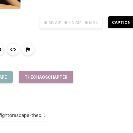
CAPTION
● SD GIF
● HD GIF
● MP4
APE
THECHAOSCHAPTER