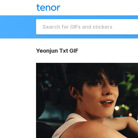
Yeonjun Txt GIF