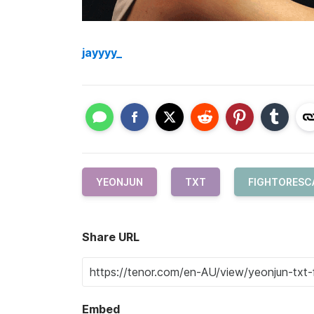
jayyyy_
YEONJUN
TXT
FIGHTORESC
Share URL
Embed