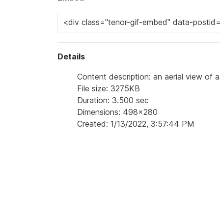
Details
Content description: an aerial view of 
File size: 3275KB
Duration: 3.500 sec
Dimensions: 498x280
Created: 1/13/2022, 3:57:44 PM