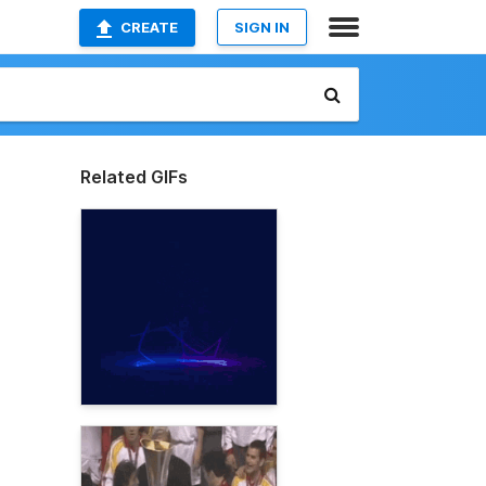
CREATE
SIGN IN
Related GIFs