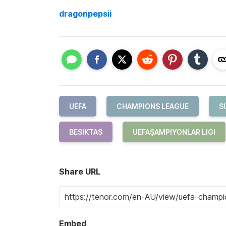
dragonpepsii
UEFA
CHAMPIONS LEAGUE
S
BESIKTAS
UEFAŞAMPIYONLAR LIGI
Share URL
Embed