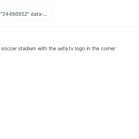
a soccer stadium with the uefa.tv logo in the corner