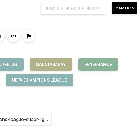
CAPTION
● SD GIF
● HD GIF
● MP4
UPER LIG
GALATASARAY
FENERBAHCE
UEFA CHAMPIONS LEAGUE