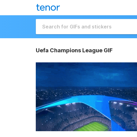
Uefa Champions League GIF