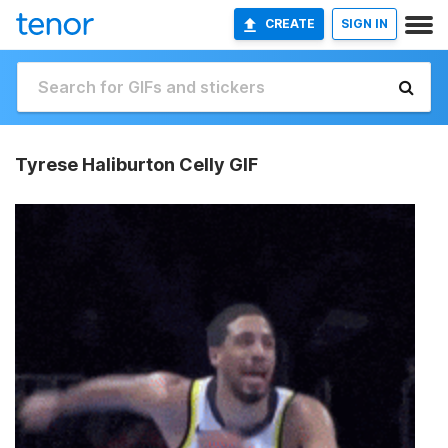
CREATE
SIGN IN
Tyrese Haliburton Celly GIF