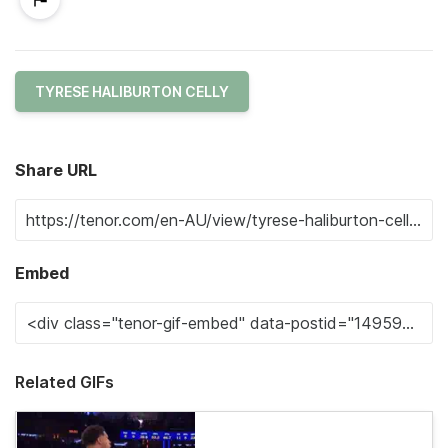
TYRESE HALIBURTON CELLY
Share URL
Embed
Related GIFs