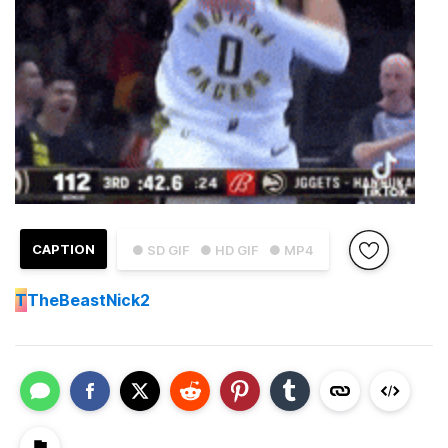
CAPTION
● SD GIF
● HD GIF
● MP4
T
TheBeastNick2