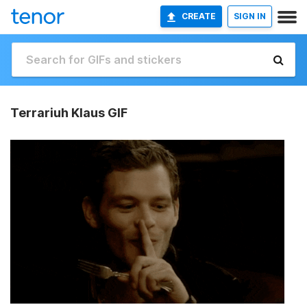
CREATE
SIGN IN
Terrariuh Klaus GIF