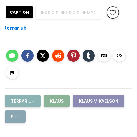
CAPTION
● SD GIF
● HD GIF
● MP4
terrariuh
TERRARIUH
KLAUS
KLAUS MIKAELSON
SHH