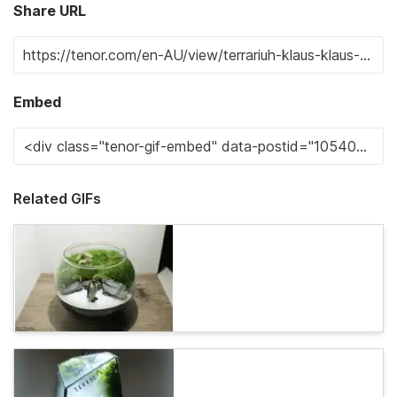
Share URL
Embed
Related GIFs