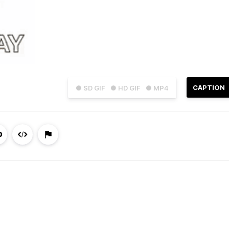
CAPTION
● SD GIF
● HD GIF
● MP4