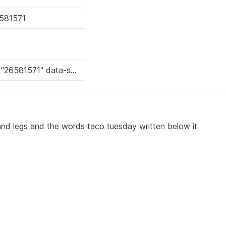
and legs and the words taco tuesday written below it