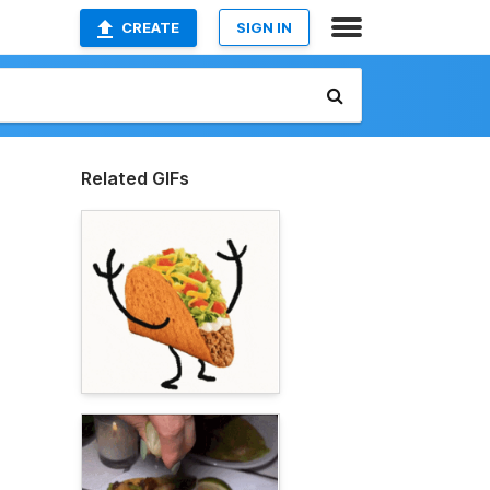
CREATE
SIGN IN
Related GIFs