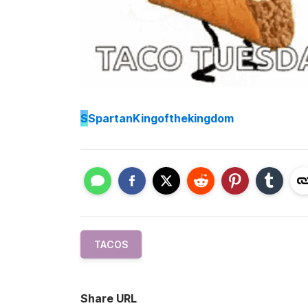
S
SpartanKingofthekingdom
TACOS
Share URL