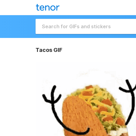
Tacos GIF