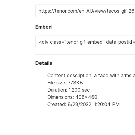
Embed
Details
Content description: a taco with arms 
File size: 778KB
Duration: 1.200 sec
Dimensions: 498x460
Created: 8/28/2022, 1:20:04 PM