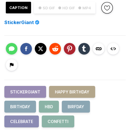
CAPTION
● SD GIF
● HD GIF
● MP4
StickerGiant
STICKERGIANT
HAPPY BIRTHDAY
BIRTHDAY
HBD
BIRFDAY
CELEBRATE
CONFETTI