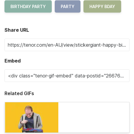
BIRTHDAY PARTY
PARTY
HAPPY BDAY
Share URL
Embed
Related GIFs