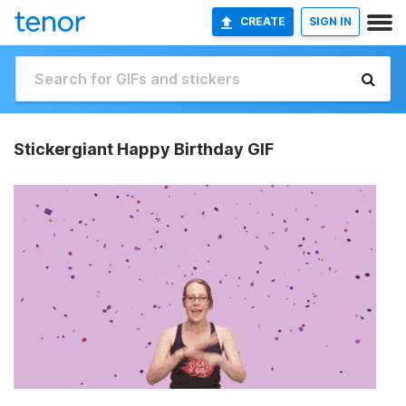
CREATE
SIGN IN
Stickergiant Happy Birthday GIF