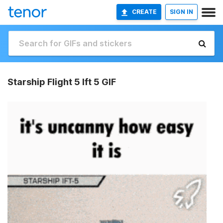
CREATE
SIGN IN
Starship Flight 5 Ift 5 GIF