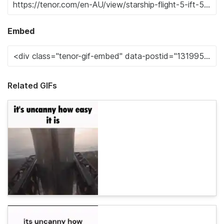
Embed
Related GIFs