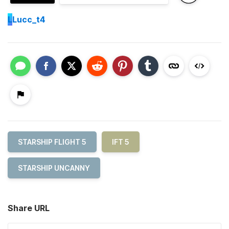
L
Lucc_t4
STARSHIP FLIGHT 5
IFT 5
STARSHIP UNCANNY
Share URL