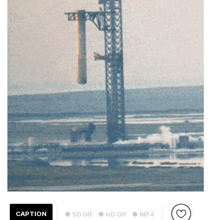
CAPTION
● SD GIF
● HD GIF
● MP4