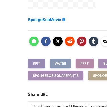
SpongeBobMovie
SPIT
WATER
PFFT
S
SPONGEBOB SQUAREPANTS
SPONGE
Share URL