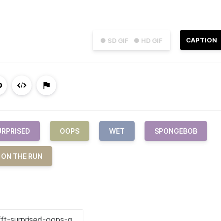
CAPTION
● SD GIF
● HD GIF
URPRISED
OOPS
WET
SPONGEBOB
 ON THE RUN