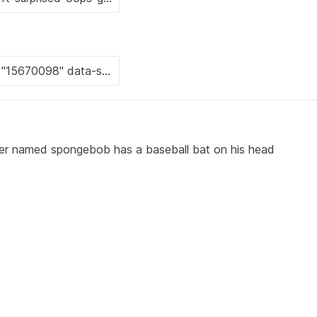
ter named spongebob has a baseball bat on his head