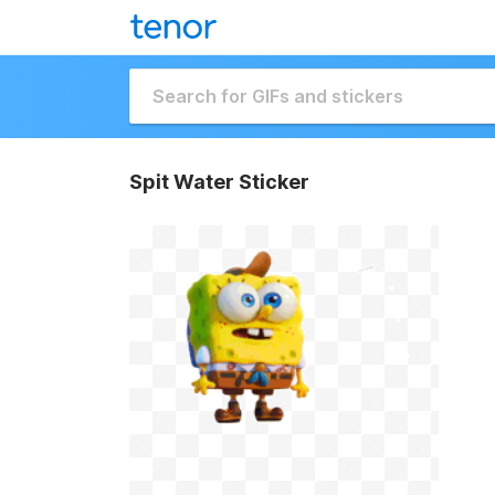
Spit Water Sticker