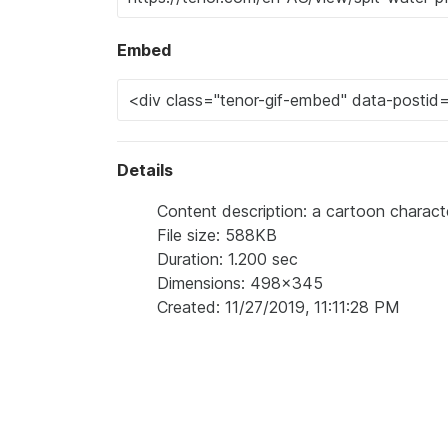
Embed
Details
Content description: a cartoon charac
File size: 588KB
Duration: 1.200 sec
Dimensions: 498x345
Created: 11/27/2019, 11:11:28 PM