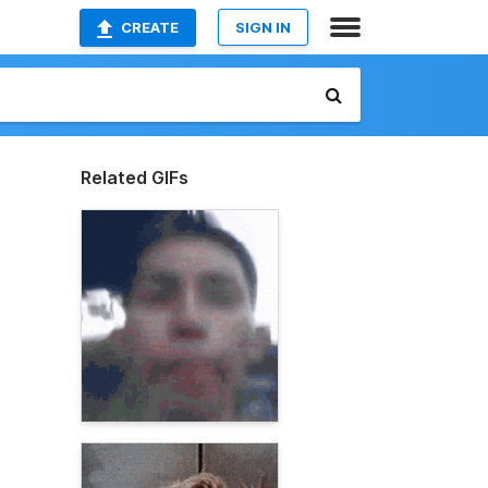
CREATE
SIGN IN
Related GIFs