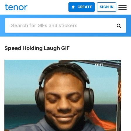
CREATE
SIGN IN
Speed Holding Laugh GIF