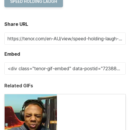
SPEED HOLDING LAUGH
Share URL
Embed
Related GIFs