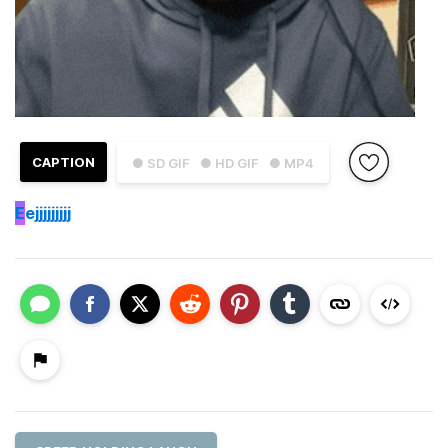
CAPTION
● SD GIF
● HD GIF
● MP4
E
ejjjjjjjjj