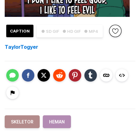
CAPTION
● SD GIF
● HD GIF
● MP4
TaylorTogyer
SKELETOR
HEMAN