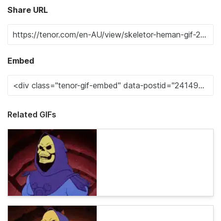
Share URL
Embed
Related GIFs