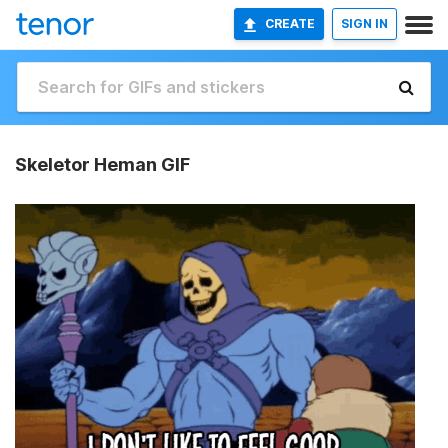
CREATE
SIGN IN
Skeletor Heman GIF