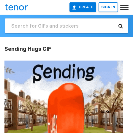
CREATE
SIGN IN
Sending Hugs GIF