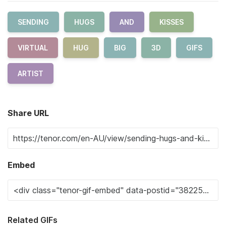
SENDING
HUGS
AND
KISSES
VIRTUAL
HUG
BIG
3D
GIFS
ARTIST
Share URL
Embed
Related GIFs