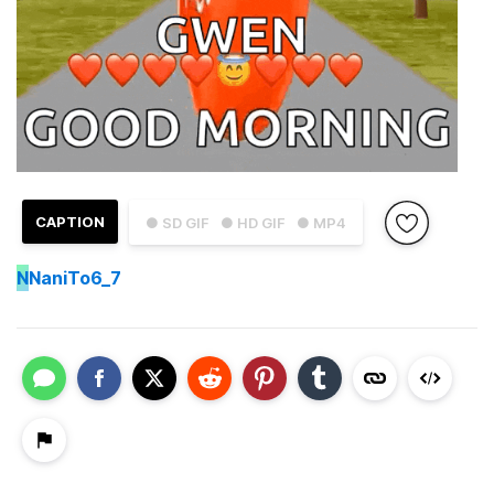
CAPTION
● SD GIF
● HD GIF
● MP4
N
NaniTo6_7