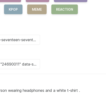
KPOP
MEME
REACTION
erson wearing headphones and a white t-shirt .