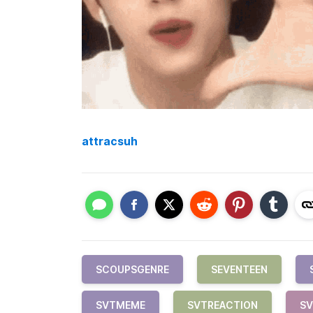
attracsuh
SCOUPSGENRE
SEVENTEEN
SVTMEME
SVTREACTION
S