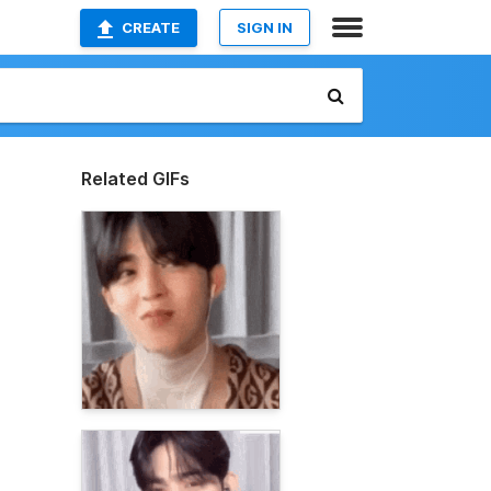
CREATE
SIGN IN
Related GIFs