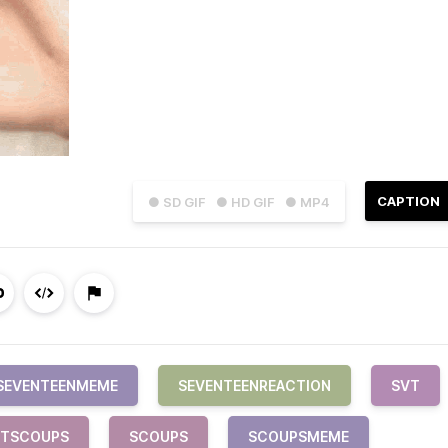
CAPTION
● SD GIF
● HD GIF
● MP4
SEVENTEENMEME
SEVENTEENREACTION
SVT
VTSCOUPS
SCOUPS
SCOUPSMEME