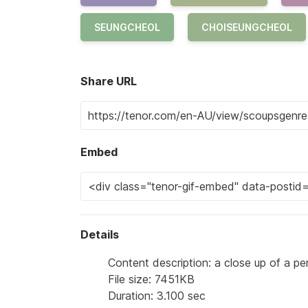
SEUNGCHEOL
CHOISEUNGCHEOL
Share URL
Embed
Details
Content description: a close up of a p
File size: 7451KB
Duration: 3.100 sec