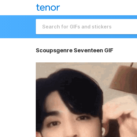
Scoupsgenre Seventeen GIF