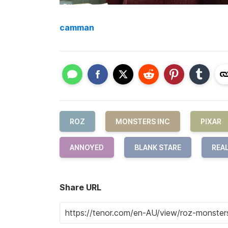
camman
ROZ
MONSTERS INC
PIXAR
ANNOYED
BLANK STARE
REA
Share URL