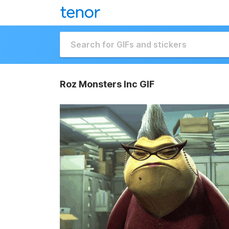
Roz Monsters Inc GIF