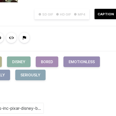
CAPTION
● SD GIF
● HD GIF
● MP4
DISNEY
BORED
EMOTIONLESS
LLY
SERIOUSLY