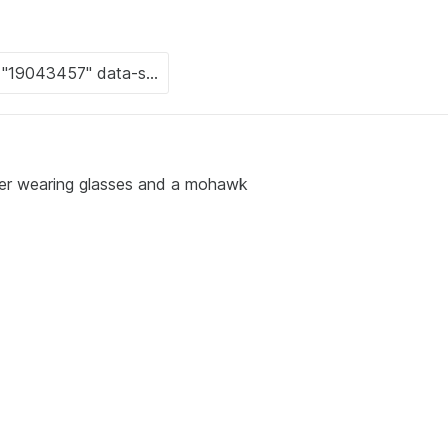
ter wearing glasses and a mohawk