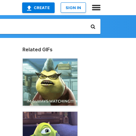
CREATE
SIGN IN
Related GIFs