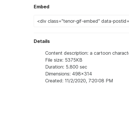
Embed
Details
Content description: a cartoon charac
File size: 5375KB
Duration: 5.800 sec
Dimensions: 498x314
Created: 11/2/2020, 7:20:08 PM