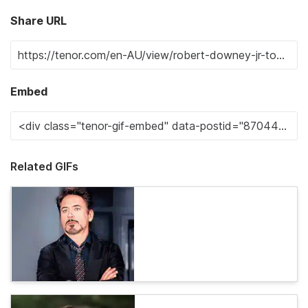
Share URL
Embed
Related GIFs