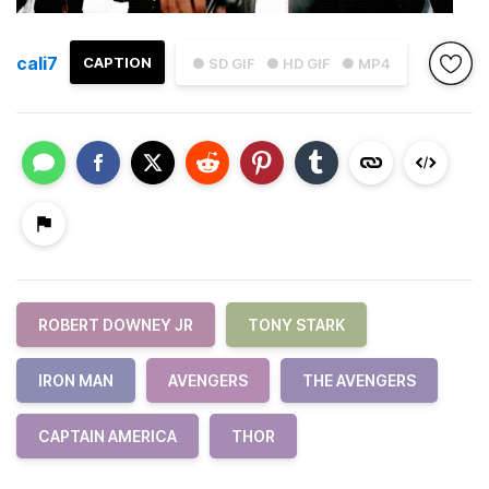
cali7
CAPTION
● SD GIF
● HD GIF
● MP4
ROBERT DOWNEY JR
TONY STARK
IRON MAN
AVENGERS
THE AVENGERS
CAPTAIN AMERICA
THOR