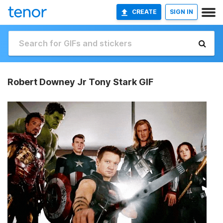
CREATE
SIGN IN
Robert Downey Jr Tony Stark GIF