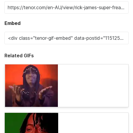
Embed
Related GIFs