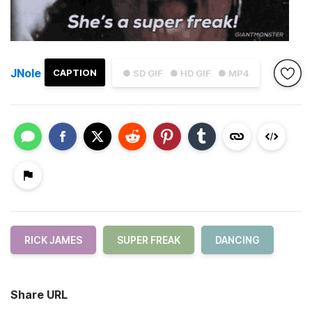
JNole
CAPTION
● SD GIF
● HD GIF
● MP4
RICK JAMES
SUPER FREAK
DANCING
Share URL