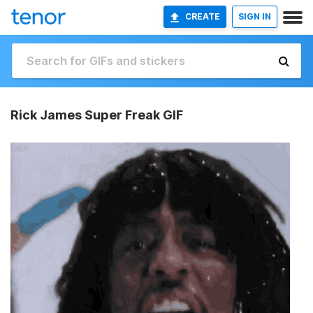
CREATE
SIGN IN
Rick James Super Freak GIF