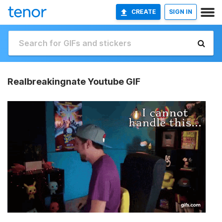
CREATE
SIGN IN
Realbreakingnate Youtube GIF