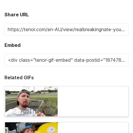
Share URL
Embed
Related GIFs