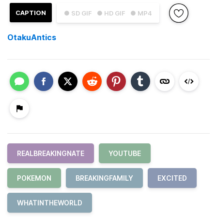
CAPTION
● SD GIF
● HD GIF
● MP4
OtakuAntics
REALBREAKINGNATE
YOUTUBE
POKEMON
BREAKINGFAMILY
EXCITED
WHATINTHEWORLD