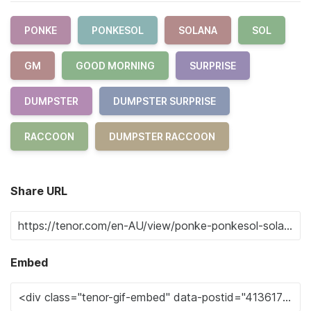
PONKE
PONKESOL
SOLANA
SOL
GM
GOOD MORNING
SURPRISE
DUMPSTER
DUMPSTER SURPRISE
RACCOON
DUMPSTER RACCOON
Share URL
Embed