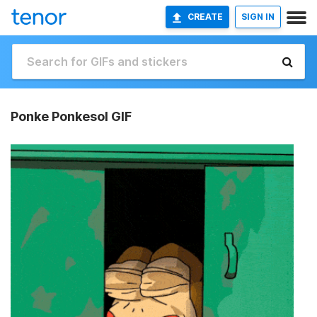
CREATE
SIGN IN
Ponke Ponkesol GIF