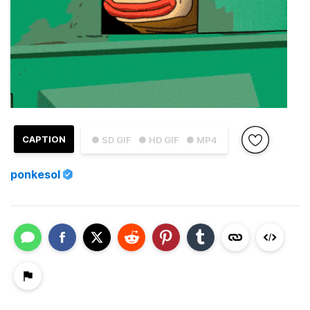
CAPTION
● SD GIF
● HD GIF
● MP4
ponkesol