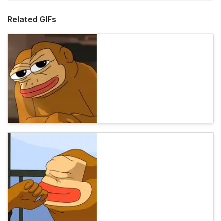
Related GIFs