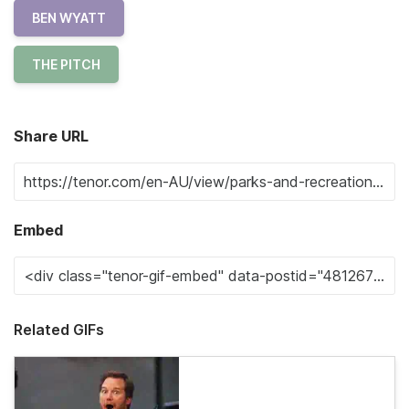
BEN WYATT
THE PITCH
Share URL
Embed
Related GIFs