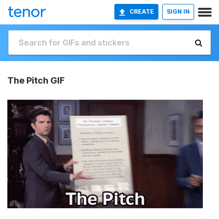
CREATE
SIGN IN
The Pitch GIF