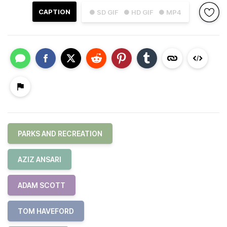
CAPTION
● SD GIF
● HD GIF
● MP4
PARKS AND RECREATION
AZIZ ANSARI
ADAM SCOTT
TOM HAVEFORD