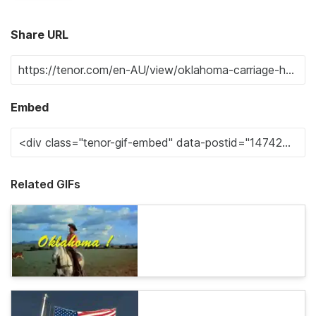
Share URL
Embed
Related GIFs