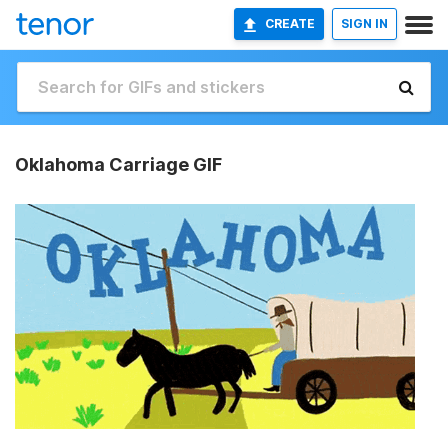
CREATE
SIGN IN
Oklahoma Carriage GIF