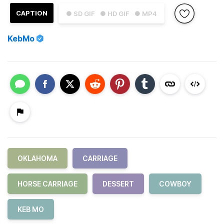
CAPTION
● SD GIF
● HD GIF
● MP4
KebMo
OKLAHOMA
CARRIAGE
HORSE CARRIAGE
DESSERT
COWBOY
KEB MO