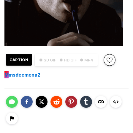
CAPTION
● SD GIF
● HD GIF
● MP4
M
msdeemena2