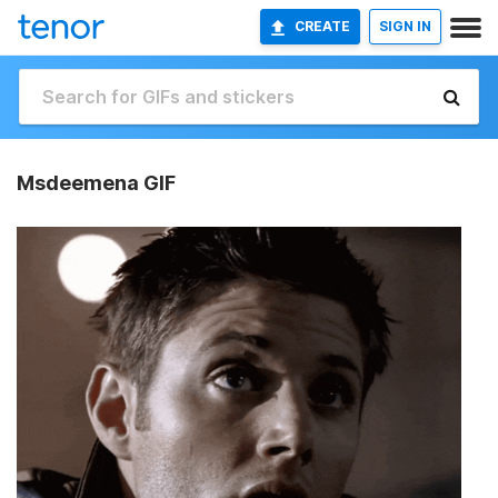
CREATE
SIGN IN
Msdeemena GIF