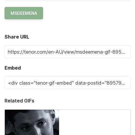
MSDEEMENA
Share URL
Embed
Related GIFs