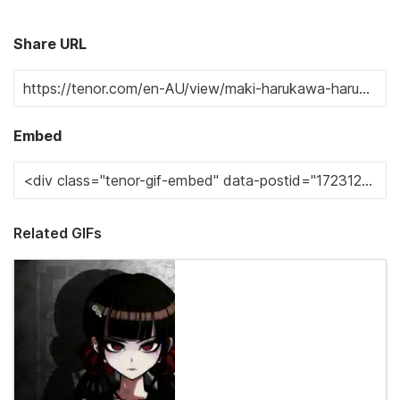
Share URL
Embed
Related GIFs