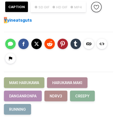
CAPTION
● SD GIF
● HD GIF
● MP4
Y
yineatsguts
MAKI HARUKAWA
HARUKAWA MAKI
DANGANRONPA
NDRV3
CREEPY
RUNNING