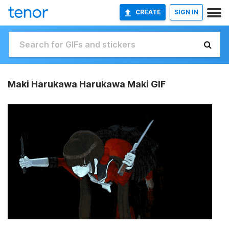
CREATE
SIGN IN
Maki Harukawa Harukawa Maki GIF