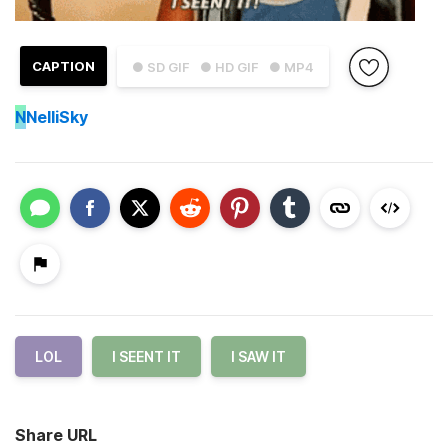
CAPTION
● SD GIF
● HD GIF
● MP4
N
NelliSky
LOL
I SEENT IT
I SAW IT
Share URL