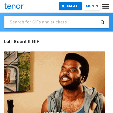
CREATE
SIGN IN
Lol I Seent It GIF