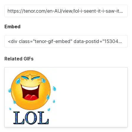
Embed
Related GIFs