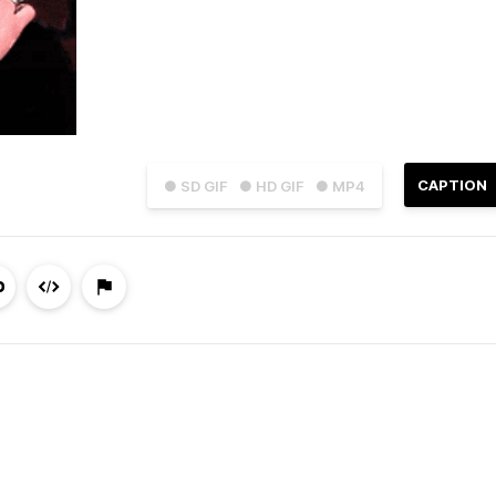
CAPTION
● SD GIF
● HD GIF
● MP4