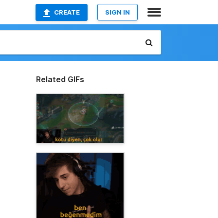
CREATE
SIGN IN
Related GIFs