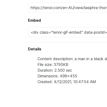
Embed
Details
Content description: a man in a black s
File size: 3795KB
Duration: 2.500 sec
Dimensions: 498x455
Created: 4/12/2021, 10:47:54 AM