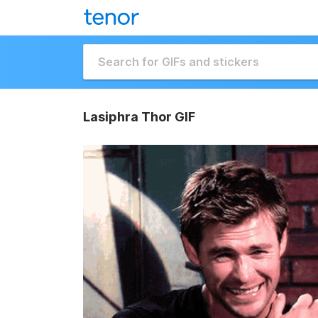
Lasiphra Thor GIF