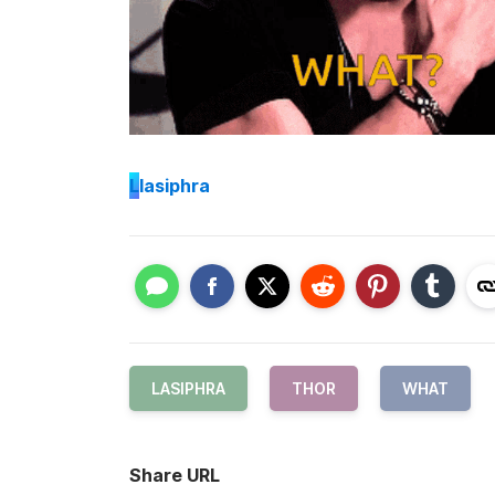
L
lasiphra
LASIPHRA
THOR
WHAT
Share URL