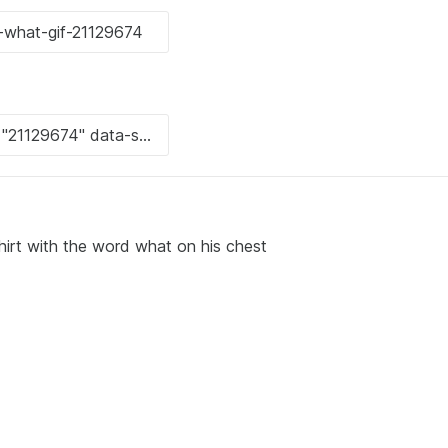
hirt with the word what on his chest