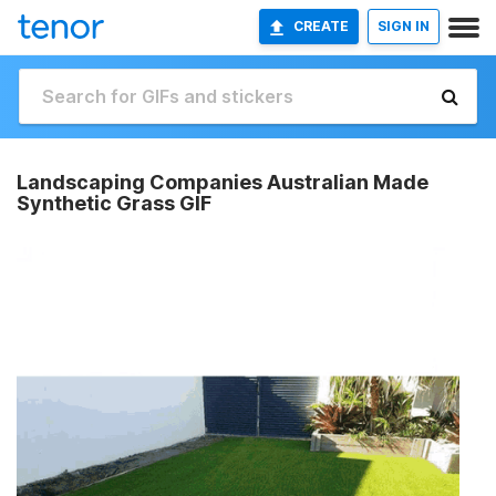
CREATE
SIGN IN
Landscaping Companies Australian Made
Synthetic Grass GIF