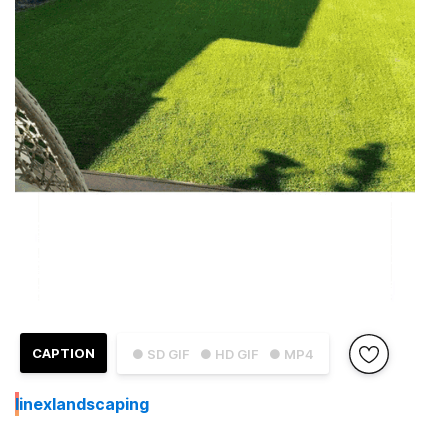
CAPTION
● SD GIF
● HD GIF
● MP4
I
inexlandscaping