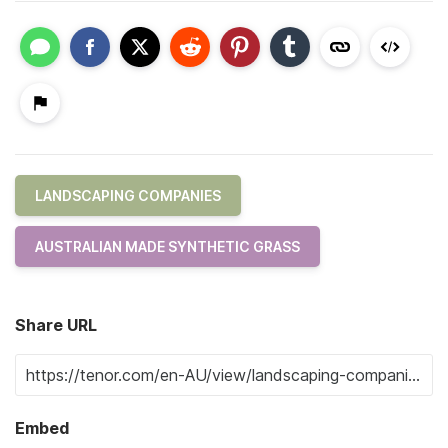
LANDSCAPING COMPANIES
AUSTRALIAN MADE SYNTHETIC GRASS
Share URL
Embed