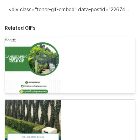
Related GIFs