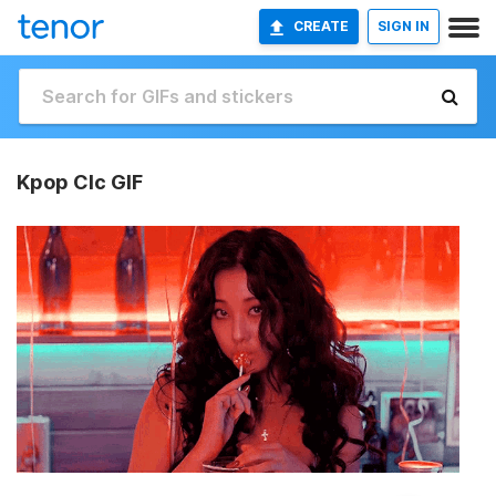
CREATE
SIGN IN
Kpop Clc GIF