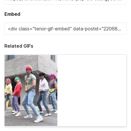
Embed
Related GIFs