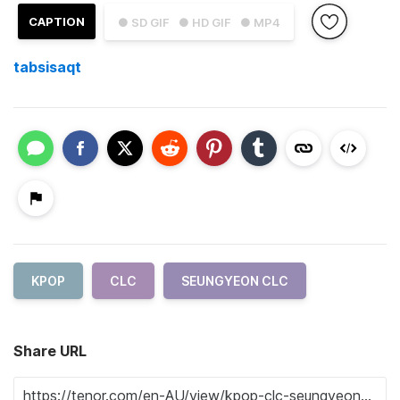
CAPTION
● SD GIF
● HD GIF
● MP4
tabsisaqt
KPOP
CLC
SEUNGYEON CLC
Share URL