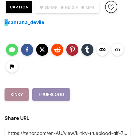
CAPTION
● SD GIF
● HD GIF
● MP4
S
santana_devile
KINKY
TRUEBLOOD
Share URL