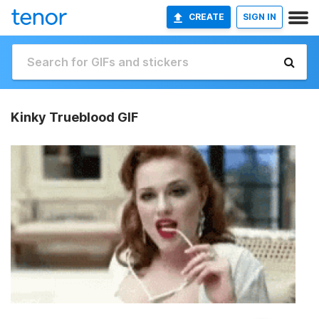
CREATE
SIGN IN
Kinky Trueblood GIF