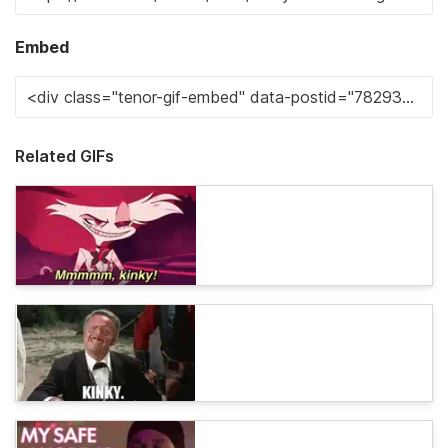
Embed
Related GIFs