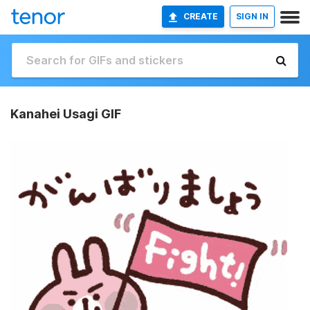
CREATE
SIGN IN
Kanahei Usagi GIF