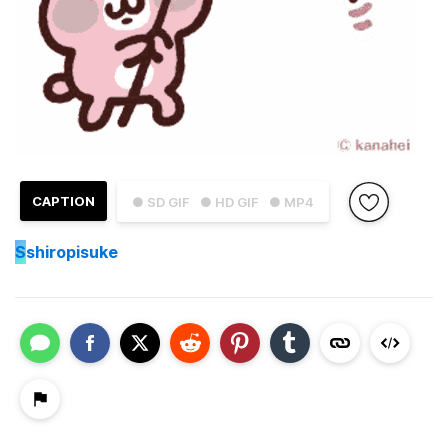
CAPTION
● SD GIF
● HD GIF
● MP4
S
shiropisuke