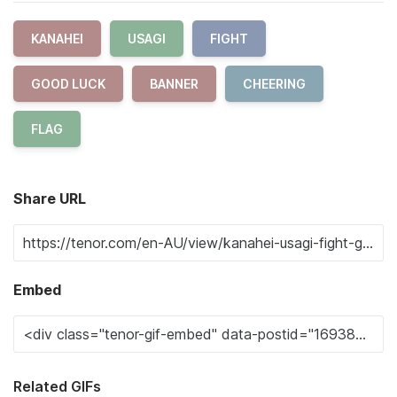
KANAHEI
USAGI
FIGHT
GOOD LUCK
BANNER
CHEERING
FLAG
Share URL
Embed
Related GIFs