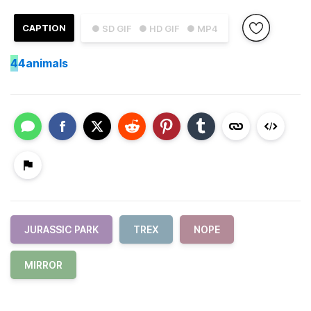
CAPTION
● SD GIF
● HD GIF
● MP4
4
4animals
JURASSIC PARK
TREX
NOPE
MIRROR