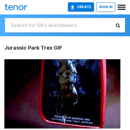
CREATE
SIGN IN
Jurassic Park Trex GIF