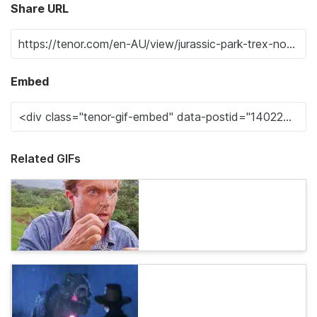
Share URL
Embed
Related GIFs