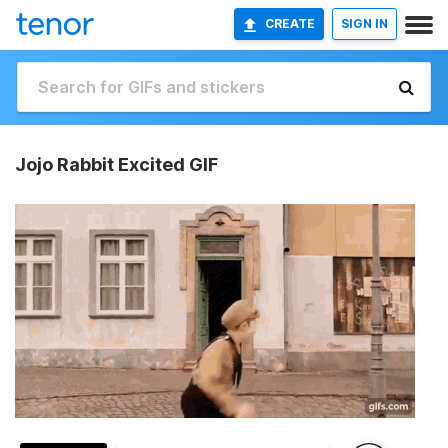
CREATE
SIGN IN
Jojo Rabbit Excited GIF