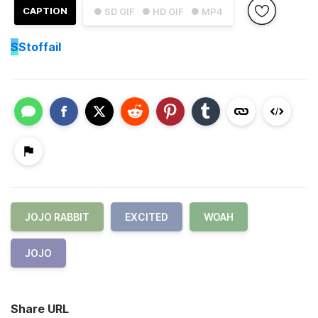
CAPTION
● SD GIF
● HD GIF
● MP4
S
Stoffail
JOJO RABBIT
EXCITED
WOAH
JOJO
Share URL