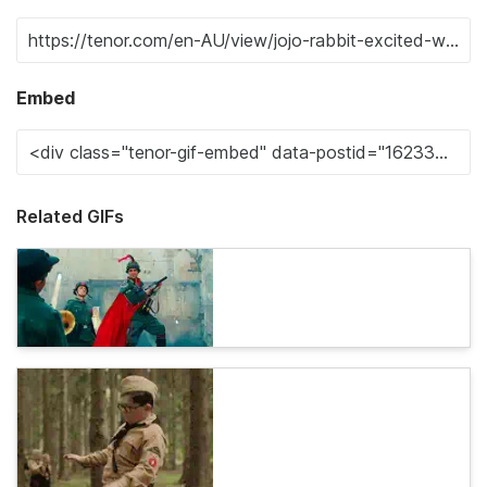
Embed
Related GIFs