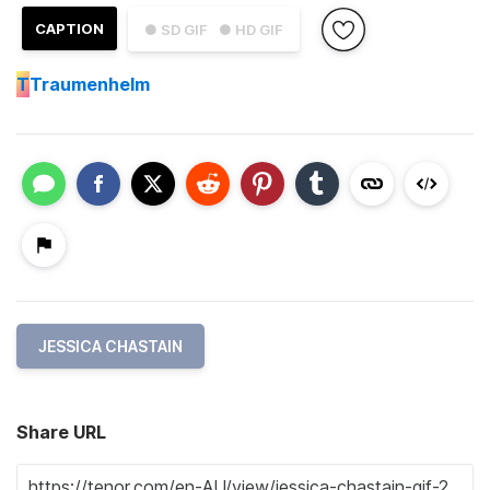
CAPTION
● SD GIF
● HD GIF
T
Traumenhelm
JESSICA CHASTAIN
Share URL