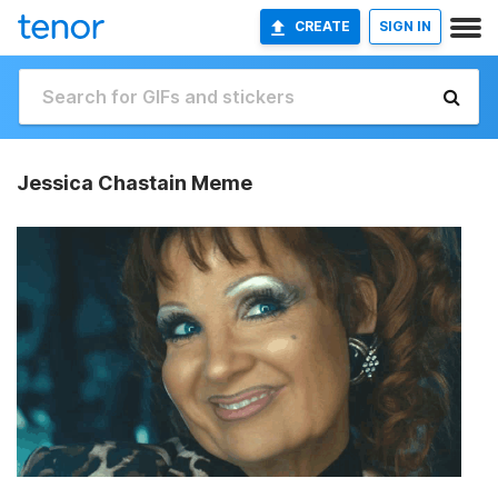
CREATE
SIGN IN
Jessica Chastain Meme