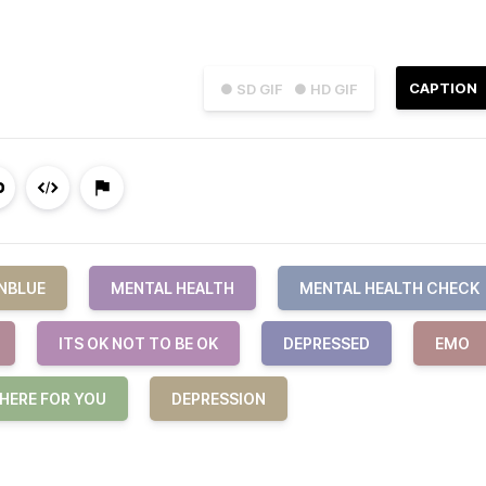
CAPTION
● SD GIF
● HD GIF
NBLUE
MENTAL HEALTH
MENTAL HEALTH CHECK
ITS OK NOT TO BE OK
DEPRESSED
EMO
 HERE FOR YOU
DEPRESSION