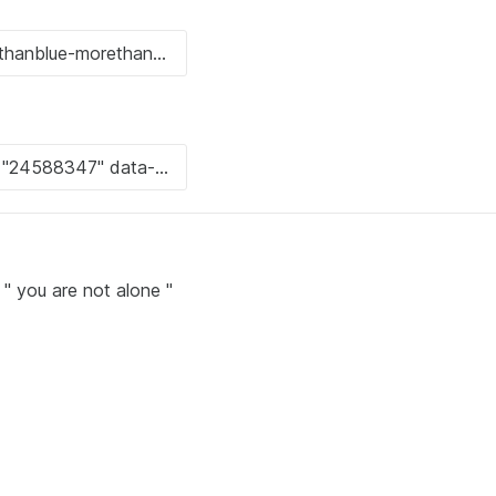
 " you are not alone "