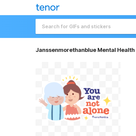
Janssenmorethanblue Mental Health 