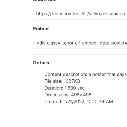
Embed
Details
Content description: a poster that says
File size: 1037KB
Duration: 1.600 sec
Dimensions: 498x498
Created: 1/21/2022, 10:10:34 AM