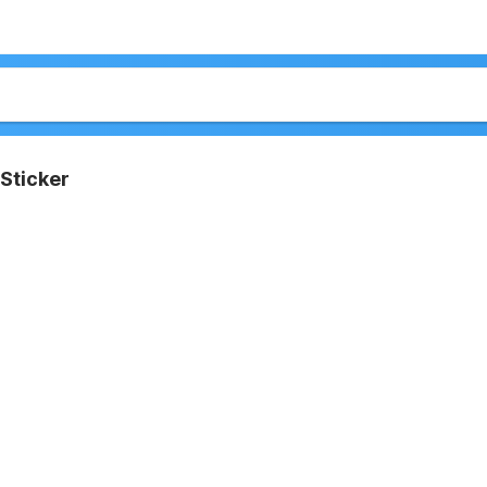
Sticker