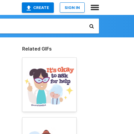
CREATE
SIGN IN
Related GIFs