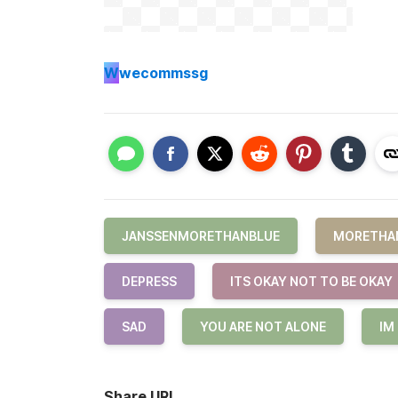
W
wecommssg
JANSSENMORETHANBLUE
MORETHA
DEPRESS
ITS OKAY NOT TO BE OKAY
SAD
YOU ARE NOT ALONE
IM
Share URL