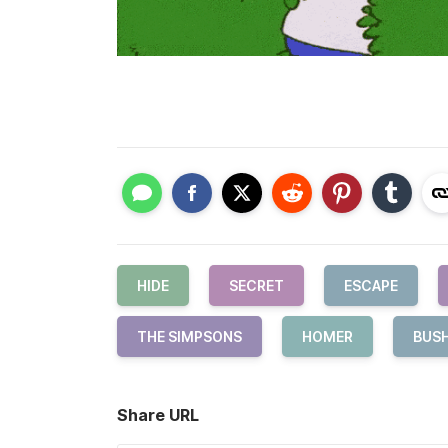
HIDE
SECRET
ESCAPE
THE SIMPSONS
HOMER
BUS
Share URL