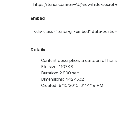
Embed
Details
Content description: a cartoon of home
File size: 1107KB
Duration: 2.900 sec
Dimensions: 442x332
Created: 9/15/2015, 2:44:19 PM