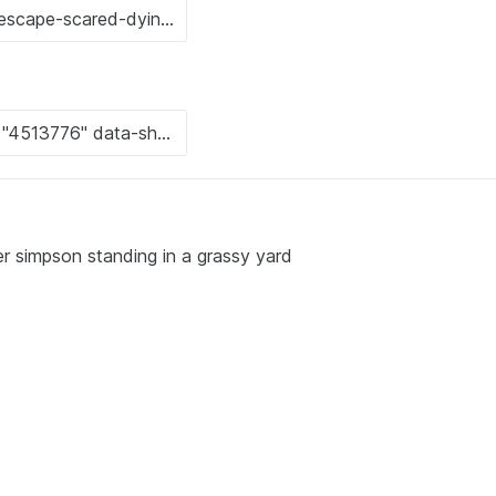
r simpson standing in a grassy yard