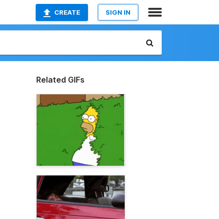
CREATE
SIGN IN
Related GIFs