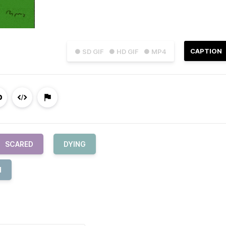
CAPTION
● SD GIF
● HD GIF
● MP4
SCARED
DYING
H