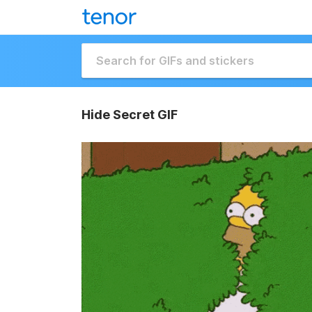
Hide Secret GIF