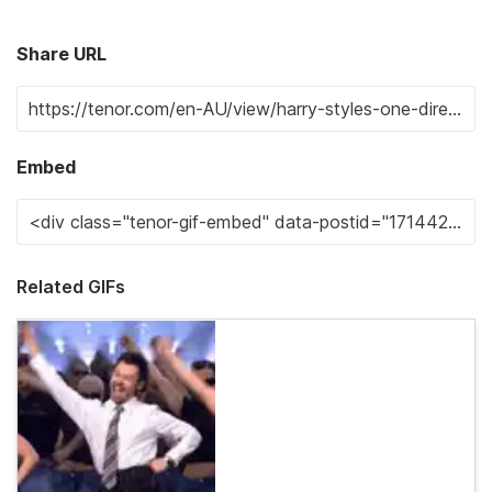
Share URL
Embed
Related GIFs