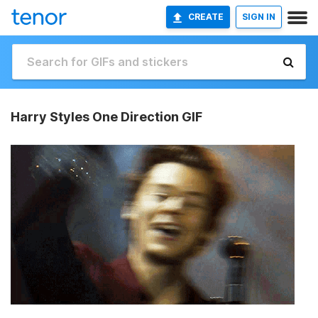
CREATE
SIGN IN
Harry Styles One Direction GIF