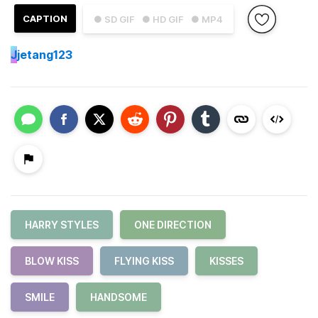
CAPTION
● SD GIF
● HD GIF
● MP4
J
jetang123
HARRY STYLES
ONE DIRECTION
BLOW KISS
FLYING KISS
KISSES
SMILE
HANDSOME