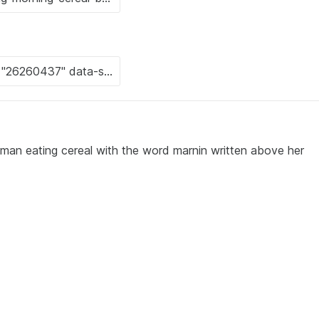
man eating cereal with the word marnin written above her