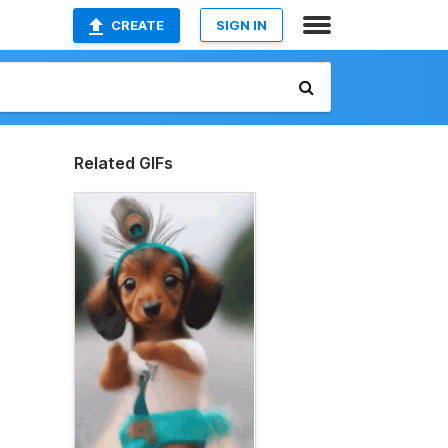
CREATE
SIGN IN
Related GIFs