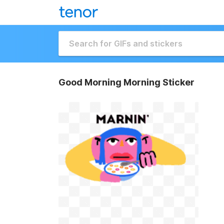
Good Morning Morning Sticker