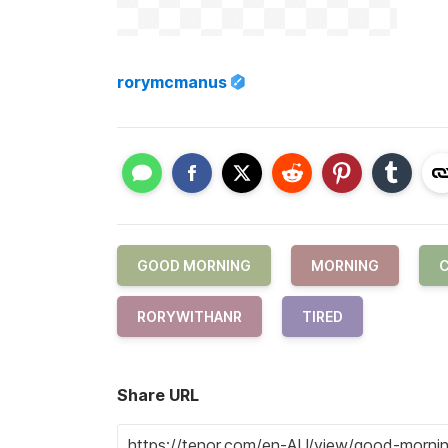
rorymcmanus
GOOD MORNING
MORNING
C
RORYWITHANR
TIRED
Share URL