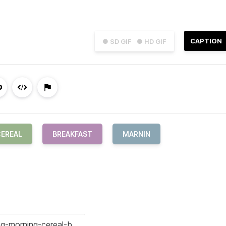
CAPTION
● SD GIF
● HD GIF
EREAL
BREAKFAST
MARNIN