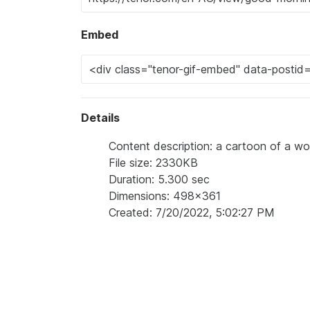
Embed
Details
Content description: a cartoon of a wo
File size: 2330KB
Duration: 5.300 sec
Dimensions: 498x361
Created: 7/20/2022, 5:02:27 PM