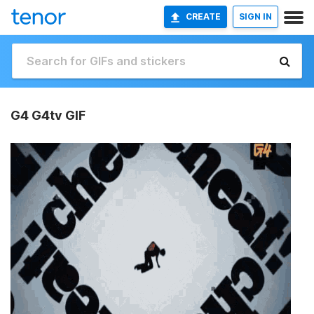
CREATE
SIGN IN
G4 G4tv GIF