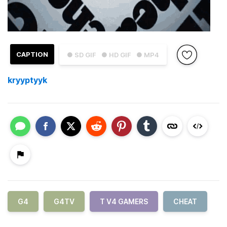
CAPTION
● SD GIF
● HD GIF
● MP4
kryyptyyk
G4
G4TV
T V4 GAMERS
CHEAT