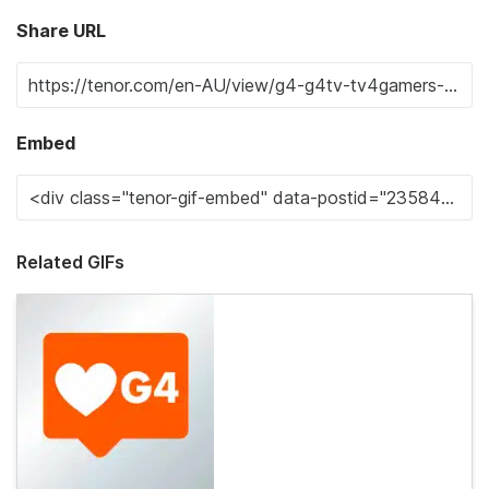
Share URL
Embed
Related GIFs