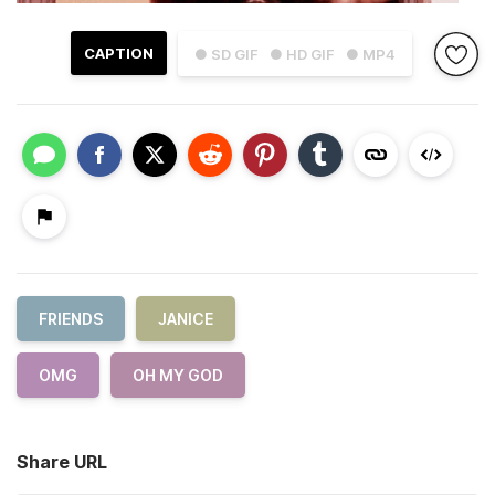
CAPTION
● SD GIF
● HD GIF
● MP4
FRIENDS
JANICE
OMG
OH MY GOD
Share URL