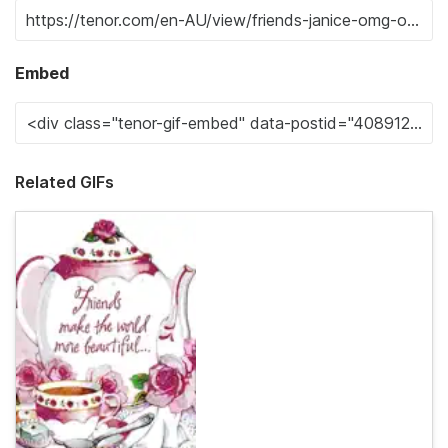
Embed
Related GIFs