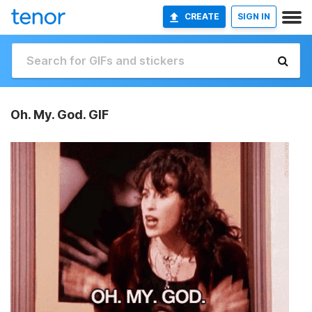
CREATE
SIGN IN
Oh. My. God. GIF