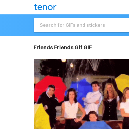
Friends Friends Gif GIF