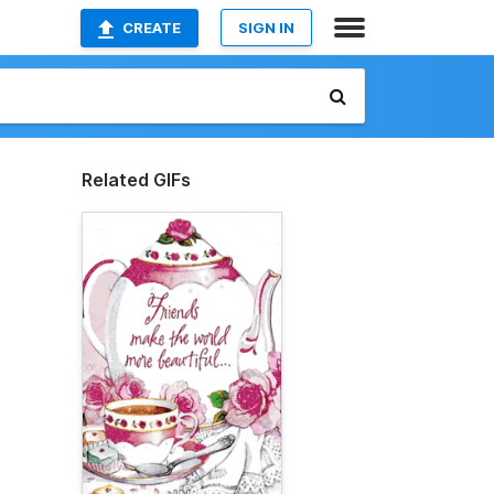
CREATE
SIGN IN
Related GIFs