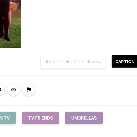
CAPTION
● SD GIF
● HD GIF
● MP4
S TV
TV FRIENDS
UMBRELLAS