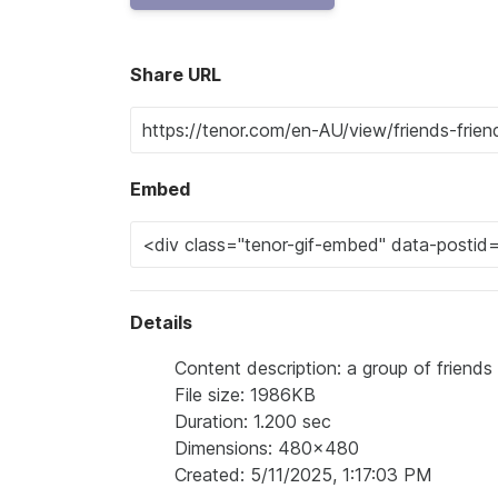
Share URL
Embed
Details
Content description: a group of friends 
File size: 1986KB
Duration: 1.200 sec
Dimensions: 480x480
Created: 5/11/2025, 1:17:03 PM