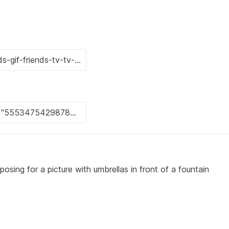
posing for a picture with umbrellas in front of a fountain