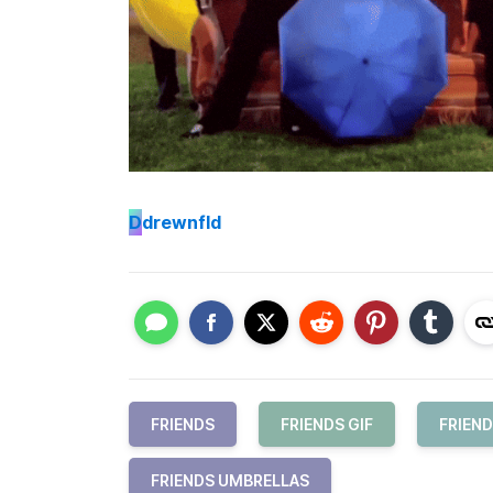
D
drewnfld
FRIENDS
FRIENDS GIF
FRIEND
FRIENDS UMBRELLAS