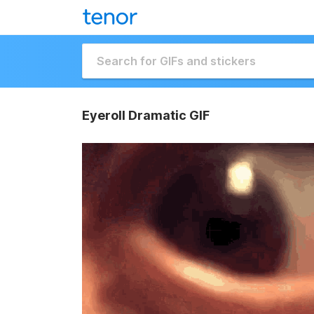
Eyeroll Dramatic GIF