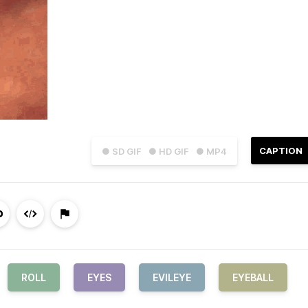
CAPTION
● SD GIF
● HD GIF
● MP4
ROLL
EYES
EVILEYE
EYEBALL