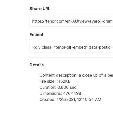
Share URL
Embed
Details
Content description: a close up of a pe
File size: 1152KB
Duration: 0.800 sec
Dimensions: 476x498
Created: 1/28/2021, 12:40:54 AM