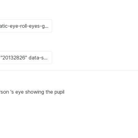
rson 's eye showing the pupil