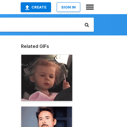
CREATE
SIGN IN
Related GIFs