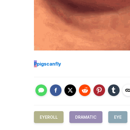
P
pigscanfly
EYEROLL
DRAMATIC
EYE