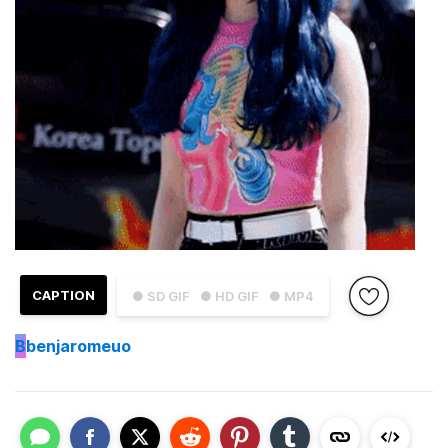
CAPTION
● SD GIF
● HD GIF
● MP4
B
benjaromeuo