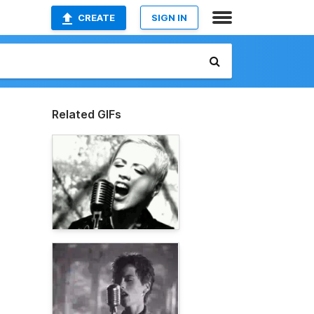
CREATE
SIGN IN
Related GIFs