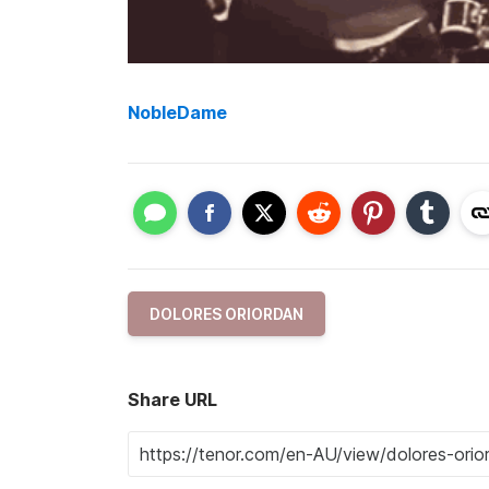
NobleDame
DOLORES ORIORDAN
Share URL