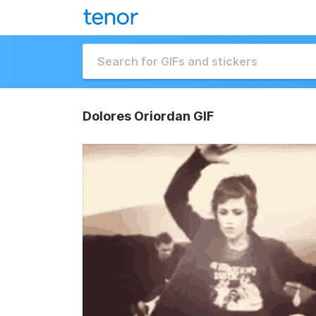
Dolores Oriordan GIF