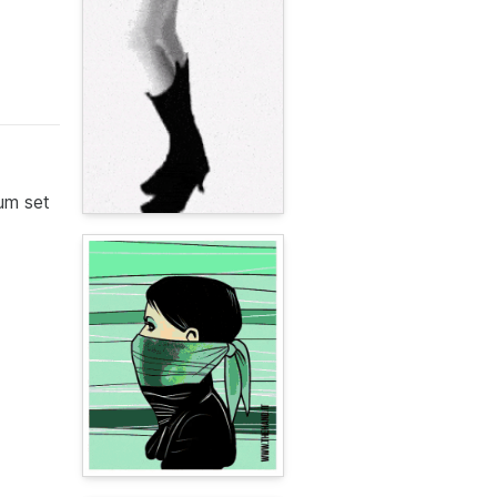
rum set