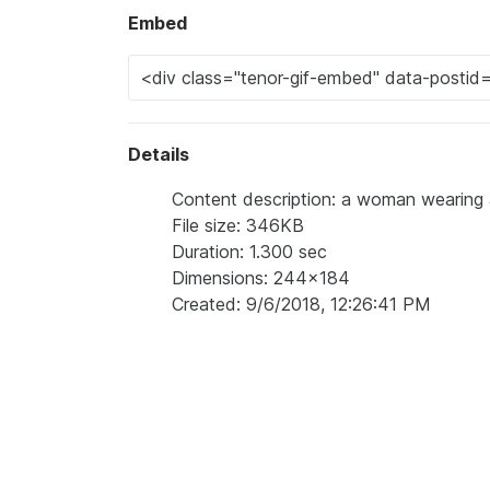
Embed
Details
Content description: a woman wearing a sh
File size: 346KB
Duration: 1.300 sec
Dimensions: 244x184
Created: 9/6/2018, 12:26:41 PM