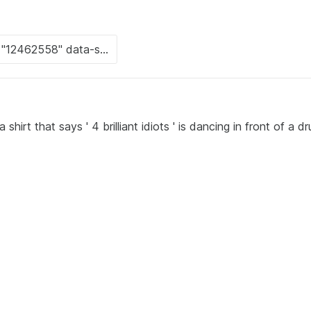
irt that says ' 4 brilliant idiots ' is dancing in front of a d