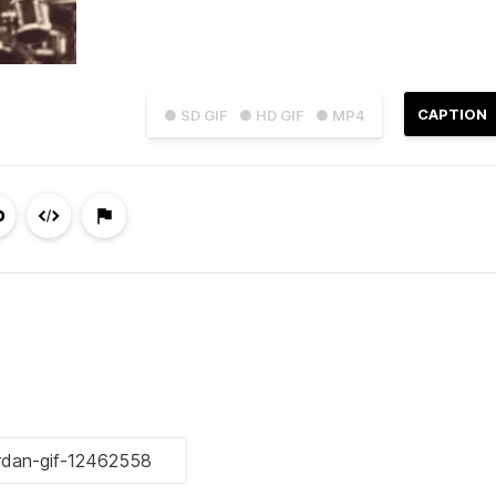
CAPTION
● SD GIF
● HD GIF
● MP4