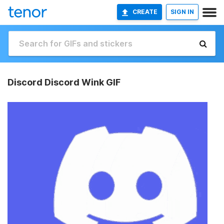
CREATE
SIGN IN
Discord Discord Wink GIF