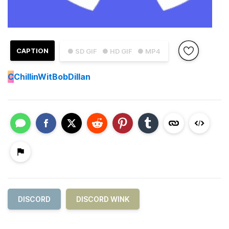
CAPTION
● SD GIF
● HD GIF
● MP4
C
ChillinWitBobDillan
DISCORD
DISCORD WINK