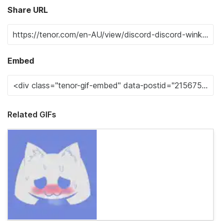
Share URL
Embed
Related GIFs