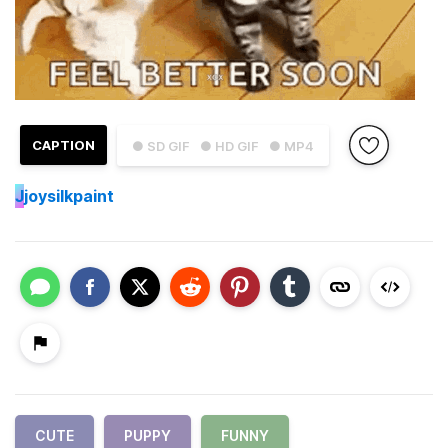
CAPTION
● SD GIF
● HD GIF
● MP4
J
joysilkpaint
CUTE
PUPPY
FUNNY