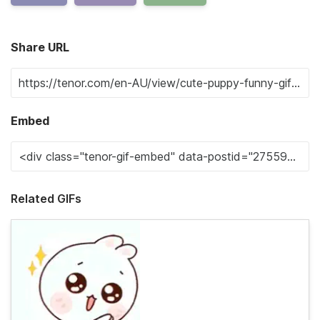
Share URL
Embed
Related GIFs