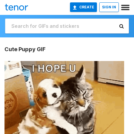
CREATE
SIGN IN
Cute Puppy GIF