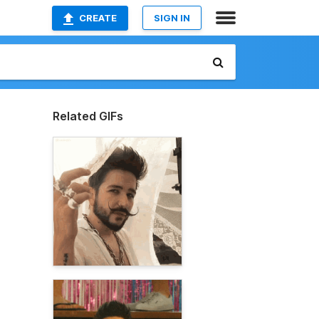
CREATE
SIGN IN
Related GIFs