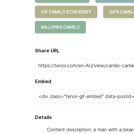
GIF CAMILO ECHEVERRY
GIFS CAMI
MILLONES CAMILO
Share URL
Embed
Details
Content description: a man with a bear