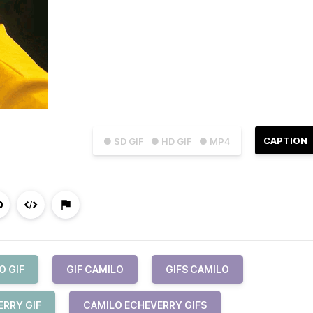
CAPTION
● SD GIF
● HD GIF
● MP4
O GIF
GIF CAMILO
GIFS CAMILO
ERRY GIF
CAMILO ECHEVERRY GIFS