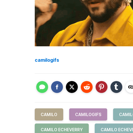
camilogifs
CAMILO
CAMILOGIFS
CAMIL
CAMILO ECHEVERRY
CAMILO ECHEV