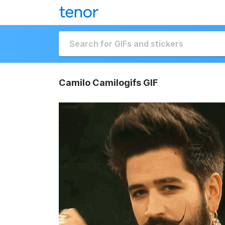
Camilo Camilogifs GIF