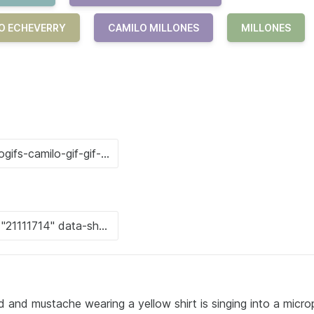
LO ECHEVERRY
CAMILO MILLONES
MILLONES
d and mustache wearing a yellow shirt is singing into a micr