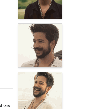
ophone