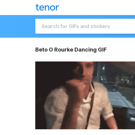
Beto O Rourke Dancing GIF