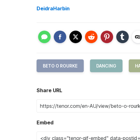
DeidraHarbin
BETO O ROURKE
DANCING
H
Share URL
Embed