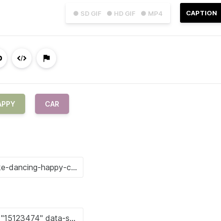
CAPTION
● SD GIF
● HD GIF
● MP4
APPY
CAR