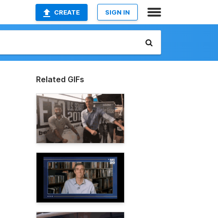
CREATE
SIGN IN
Related GIFs