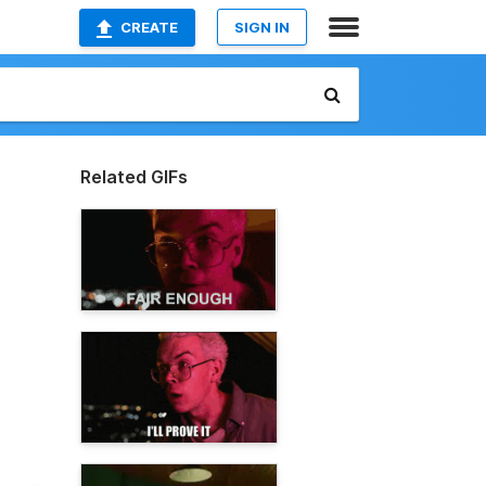
CREATE
SIGN IN
Related GIFs