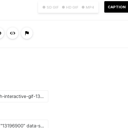
CAPTION
● SD GIF
● HD GIF
● MP4