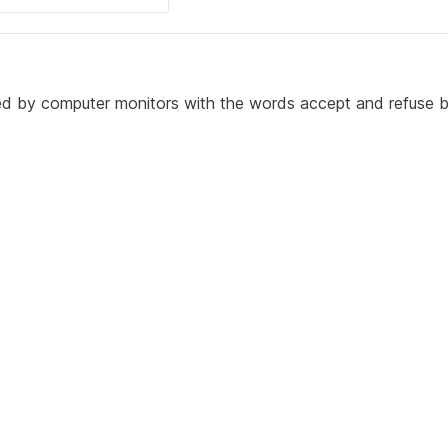
ded by computer monitors with the words accept and refuse 