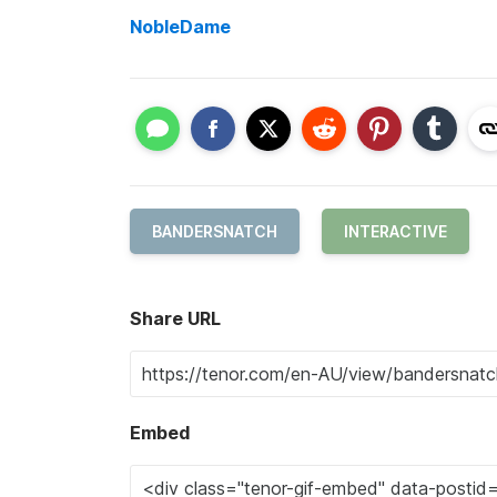
NobleDame
BANDERSNATCH
INTERACTIVE
Share URL
Embed