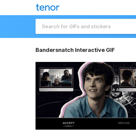
Bandersnatch Interactive GIF