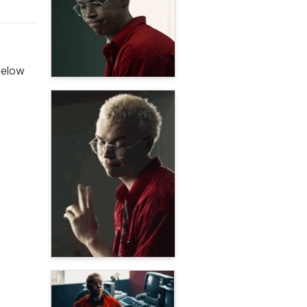
below