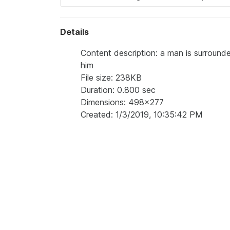
Details
Content description: a man is surroun
him
File size: 238KB
Duration: 0.800 sec
Dimensions: 498x277
Created: 1/3/2019, 10:35:42 PM