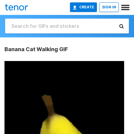
CREATE
SIGN IN
Banana Cat Walking GIF