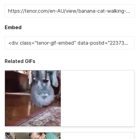
Embed
Related GIFs