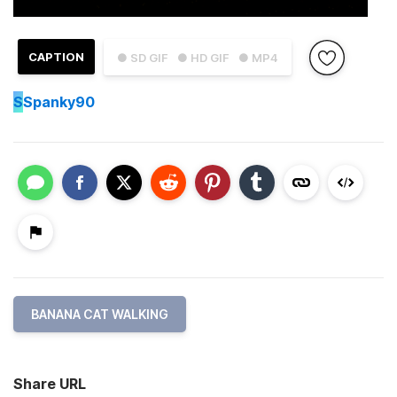
CAPTION
● SD GIF
● HD GIF
● MP4
S
Spanky90
BANANA CAT WALKING
Share URL