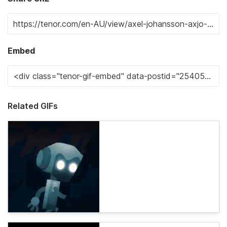
Embed
Related GIFs