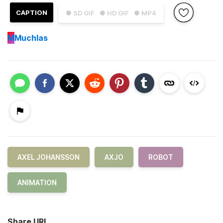
CAPTION
● SD GIF
● HD GIF
● MP4
M
Muchlas
AXEL JOHANSSON
AXJO
ROBOT
ANIMATION
Share URL