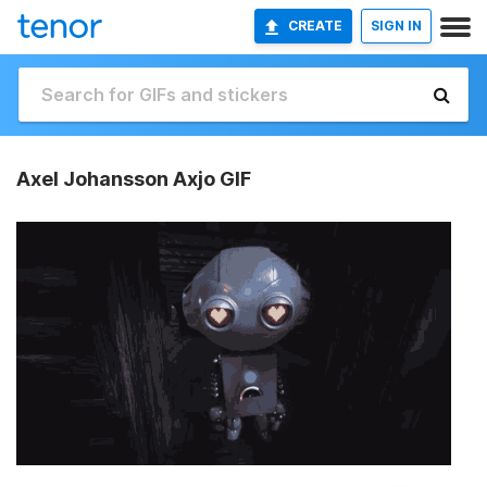
CREATE
SIGN IN
Axel Johansson Axjo GIF