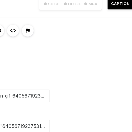
CAPTION
● SD GIF
● HD GIF
● MP4