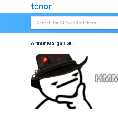
Arthur Morgan GIF