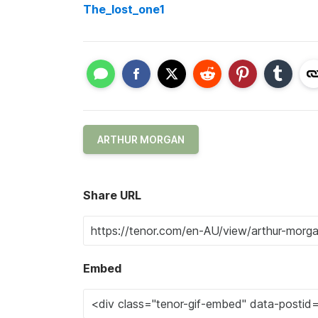
The_lost_one1
ARTHUR MORGAN
Share URL
Embed