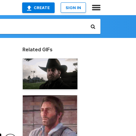
CREATE
SIGN IN
Related GIFs