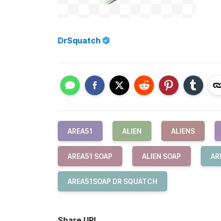
DrSquatch
AREA51
ALIEN
ALIENS
AREA51 SOAP
ALIEN SOAP
AR
AREA51SOAP DR SQUATCH
Share URL