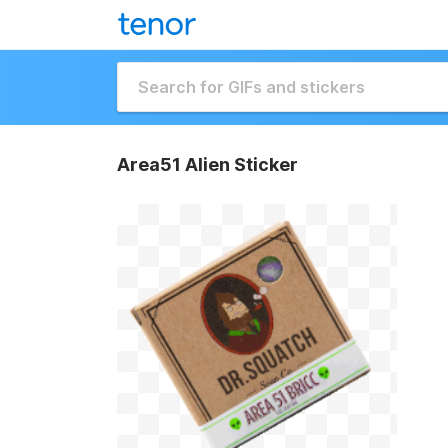
Area51 Alien Sticker