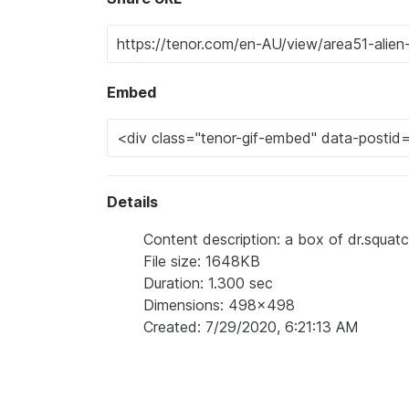
Embed
Details
Content description: a box of dr.squat
File size: 1648KB
Duration: 1.300 sec
Dimensions: 498x498
Created: 7/29/2020, 6:21:13 AM