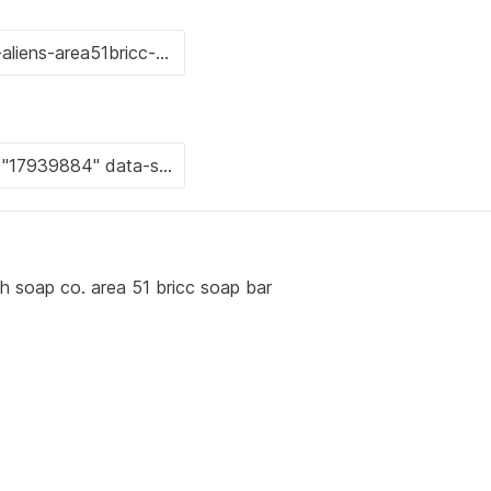
ch soap co. area 51 bricc soap bar