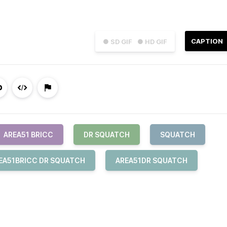
CAPTION
● SD GIF
● HD GIF
AREA51 BRICC
DR SQUATCH
SQUATCH
EA51BRICC DR SQUATCH
AREA51DR SQUATCH