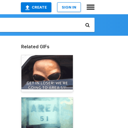
CREATE
SIGN IN
Related GIFs