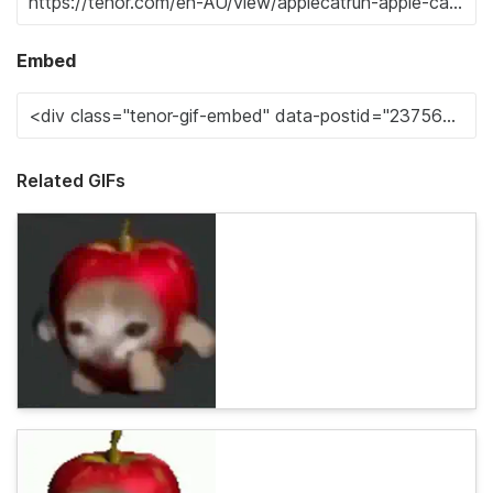
Embed
Related GIFs