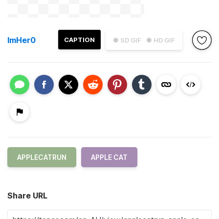
ImHer0
CAPTION
● SD GIF
● HD GIF
APPLECATRUN
APPLE CAT
Share URL