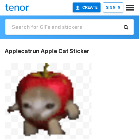
CREATE
SIGN IN
Applecatrun Apple Cat Sticker